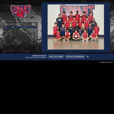
Saturday, August 08, 2026
Time
Activity
Location
CONANT ATHLETICS
HALL OF FAME
ATHLETIC AWARDS
TOUCH AN OPTION TO BEGIN:
TouchWall by TouchPros.com